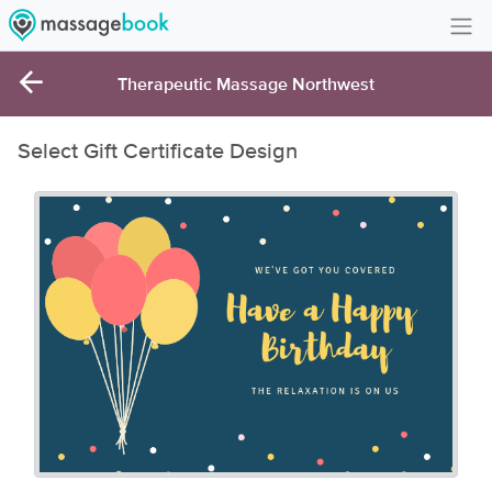
Create Account
Therapeutic Massage Northwest
Sign in
Select Gift Certificate Design
FAQ
Gift Card Balance