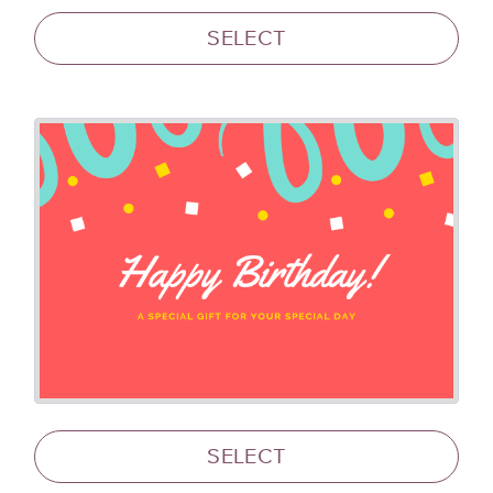
SELECT
SELECT