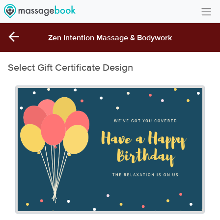
Create Account
Zen Intention Massage & Bodywork
Sign in
Select Gift Certificate Design
FAQ
Gift Card Balance