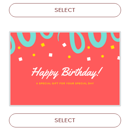
SELECT
SELECT