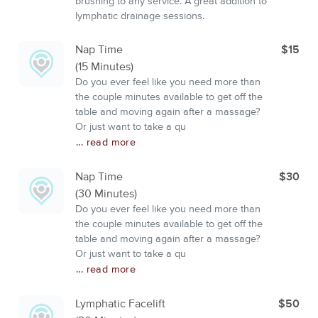
brushing to any service. A great addition to
lymphatic drainage sessions.
Nap Time
$15
(15 Minutes)
Do you ever feel like you need more than
the couple minutes available to get off the
table and moving again after a massage?
Or just want to take a qu
... read more
Nap Time
$30
(30 Minutes)
Do you ever feel like you need more than
the couple minutes available to get off the
table and moving again after a massage?
Or just want to take a qu
... read more
Lymphatic Facelift
$50