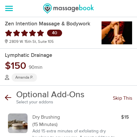
Zen Intention Massage & Bodywork
40
2809 W. 15th St, Suite 105
Lymphatic Drainage
$150
90min
Amanda P.
Optional Add-Ons
Skip This
Select your addons
Dry Brushing
$15
(15 Minutes)
Add 15 extra minutes of exfoliating dry