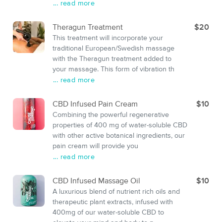
... read more
Theragun Treatment
$20
This treatment will incorporate your
traditional European/Swedish massage
with the Theragun treatment added to
your massage. This form of vibration th
... read more
CBD Infused Pain Cream
$10
Combining the powerful regenerative
properties of 400 mg of water-soluble CBD
with other active botanical ingredients, our
pain cream will provide you
... read more
CBD Infused Massage Oil
$10
A luxurious blend of nutrient rich oils and
therapeutic plant extracts, infused with
400mg of our water-soluble CBD to