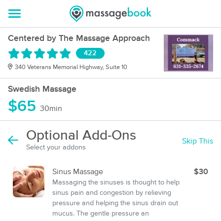
Centered by The Massage Approach
422
340 Veterans Memorial Highway, Suite 10
Swedish Massage
$65
30min
Optional Add-Ons
Skip This
Select your addons
Sinus Massage
$30
Massaging the sinuses is thought to help
sinus pain and congestion by relieving
pressure and helping the sinus drain out
mucus. The gentle pressure an