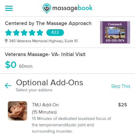
Centered by The Massage Approach
422
340 Veterans Memorial Highway, Suite 10
Veterans Massage- VA- Initial Visit
$0
60min
Optional Add-Ons
Skip This
Select your addons
TMJ Add-On
$25
(15 Minutes)
15 Minutes of dedicated localized focus of
the temporomandibular joint and
surrounding muscles.