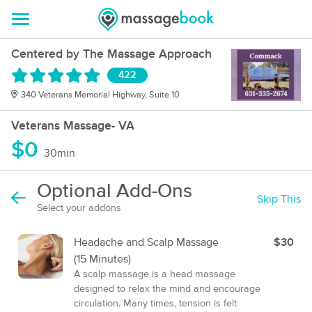
Centered by The Massage Approach
422
340 Veterans Memorial Highway, Suite 10
Veterans Massage- VA
$0
30min
Optional Add-Ons
Skip This
Select your addons
Headache and Scalp Massage
$30
(15 Minutes)
A scalp massage is a head massage
designed to relax the mind and encourage
circulation. Many times, tension is felt