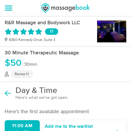
R&R Massage and Bodywork LLC
17
4360 Kennedy Drive, Suite 3
30 Minute Therapeutic Massage
$50
30min
Renea H.
Day & Time
Here’s what we’ve got open.
Here’s the first available appointment
11:00 AM
Add me to the waitlist