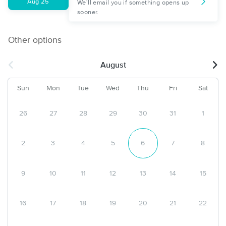
Aug 25
We'll email you if something opens up
sooner.
Other options
August
Sun
Mon
Tue
Wed
Thu
Fri
Sat
26
27
28
29
30
31
1
2
3
4
5
6
7
8
9
10
11
12
13
14
15
16
17
18
19
20
21
22