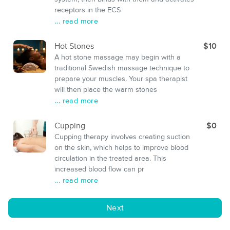
receptors in the ECS
... read more
Hot Stones
$10
A hot stone massage may begin with a
traditional Swedish massage technique to
prepare your muscles. Your spa therapist
will then place the warm stones
... read more
Cupping
$0
Cupping therapy involves creating suction
on the skin, which helps to improve blood
circulation in the treated area. This
increased blood flow can pr
... read more
Next