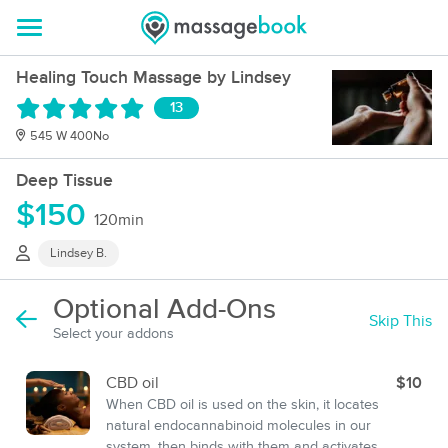
Healing Touch Massage by Lindsey
13
545 W 400No
Deep Tissue
$150
120min
Lindsey B.
Optional Add-Ons
Skip This
Select your addons
CBD oil
$10
When CBD oil is used on the skin, it locates
natural endocannabinoid molecules in our
system, then binds with them and activates