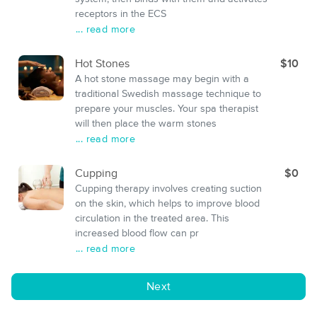
receptors in the ECS
... read more
Hot Stones
$10
A hot stone massage may begin with a
traditional Swedish massage technique to
prepare your muscles. Your spa therapist
will then place the warm stones
... read more
Cupping
$0
Cupping therapy involves creating suction
on the skin, which helps to improve blood
circulation in the treated area. This
increased blood flow can pr
... read more
Next