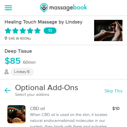
Healing Touch Massage by Lindsey
13
545 W 400No
Deep Tissue
$85
60min
Lindsey B.
Optional Add-Ons
Skip This
Select your addons
CBD oil
$10
When CBD oil is used on the skin, it locates
natural endocannabinoid molecules in our
system, then binds with them and activates