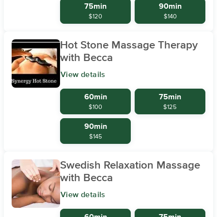
75min
90min
$120
$140
Hot Stone Massage Therapy
with Becca
View details
60min
75min
$100
$125
90min
$145
Swedish Relaxation Massage
with Becca
View details