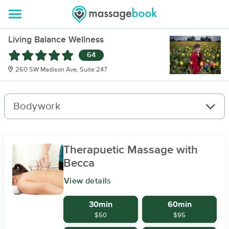
Living Balance Wellness
64
260 SW Madison Ave, Suite 247
Bodywork
Therapuetic Massage with
Becca
View details
30min
60min
$50
$95