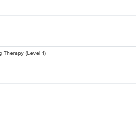
 Therapy (Level 1)