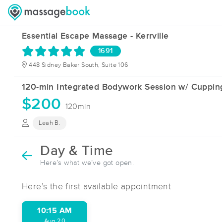
Essential Escape Massage - Kerrville
1691
448 Sidney Baker South, Suite 106
120-min Integrated Bodywork Session w/ Cupping
$200
120min
Leah B.
Day & Time
Here’s what we’ve got open.
Here’s the first available appointment
10:15 AM
Aug 20