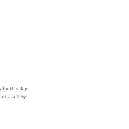
y for this day
 different day