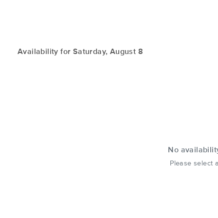
Availability for Saturday, August 8
No availabilit
Please select a