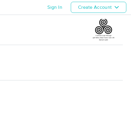
Sign In
Create Account