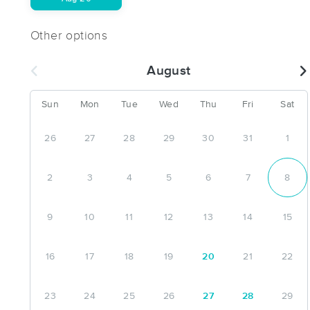
Other options
August
Sun
Mon
Tue
Wed
Thu
Fri
Sat
26
27
28
29
30
31
1
2
3
4
5
6
7
8
9
10
11
12
13
14
15
16
17
18
19
20
21
22
23
24
25
26
27
28
29