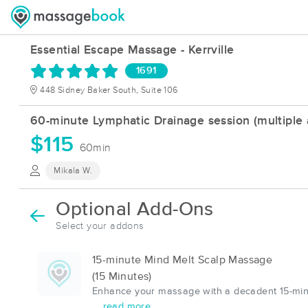
Essential Escape Massage - Kerrville
1691
448 Sidney Baker South, Suite 106
60-minute Lymphatic Drainage session (multiple a
$115
60min
Mikala W.
Optional Add-Ons
Select your addons
15-minute Mind Melt Scalp Massage
(15 Minutes)
Enhance your massage with a decadent 15-minu
... read more