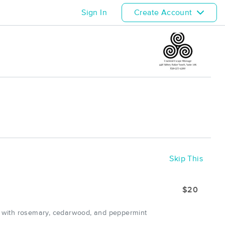
Sign In
Create Account
Skip This
$20
d with rosemary, cedarwood, and peppermint