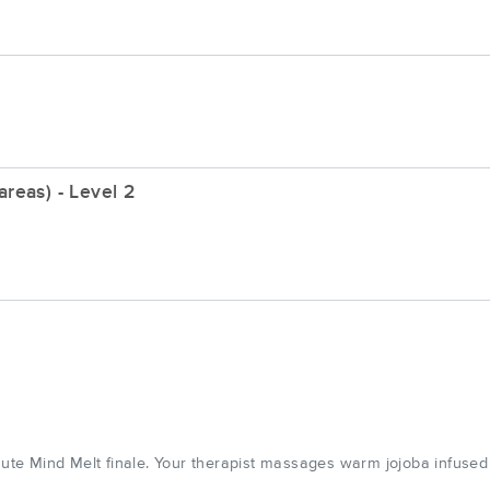
reas) - Level 2
te Mind Melt finale. Your therapist massages warm jojoba infuse