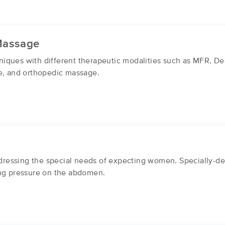
Massage
iques with different therapeutic modalities such as MFR, D
se, and orthopedic massage.
essing the special needs of expecting women. Specially-des
ing pressure on the abdomen.