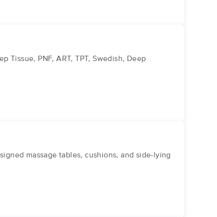
eep Tissue, PNF, ART, TPT, Swedish, Deep
igned massage tables, cushions, and side-lying