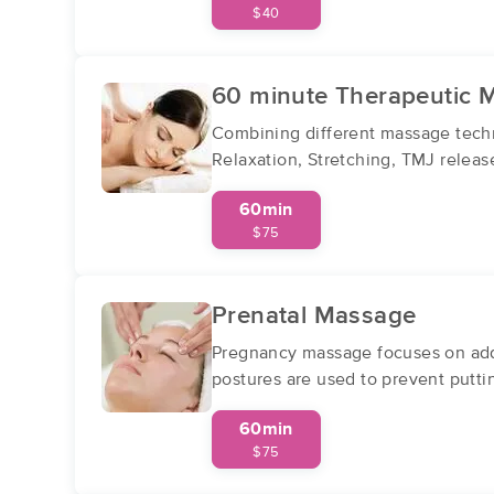
$40
60 minute Therapeutic 
Combining different massage techn
Relaxation, Stretching, TMJ relea
60min
$75
Prenatal Massage
Pregnancy massage focuses on addr
postures are used to prevent putt
60min
$75