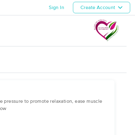
Sign In
Create Account
le pressure to promote relaxation, ease muscle
llow