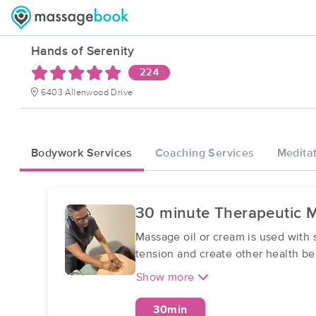
Hands of Serenity
224
6403 Allenwood Drive
Bodywork Services
Coaching Services
Meditat
30 minute Therapeutic 
Massage oil or cream is used with 
tension and create other health ben
Show more
30min