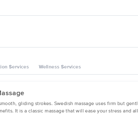
ion Services
Wellness Services
Massage
smooth, gliding strokes. Swedish massage uses firm but gent
efits. It is a classic massage that will ease your stress and a