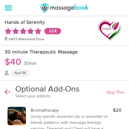
Hands of Serenity
224
6403 Allenwood Drive
30 minute Therapeutic Massage
$40
30min
April W.
Optional Add-Ons
Skip This
Select your addons
Aromatherapy
$20
Using specific essential oils or essential oil
blends added in with massage therapy
session. Therapist and Client will have a