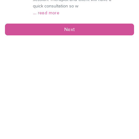
quick consultation so w
... read more
Next