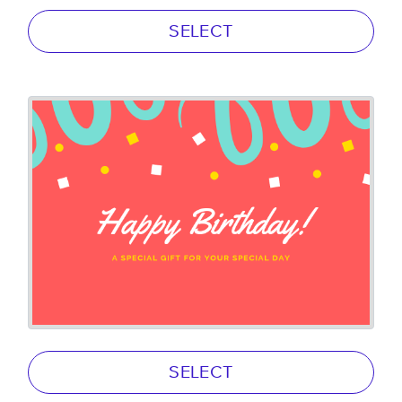
SELECT
SELECT