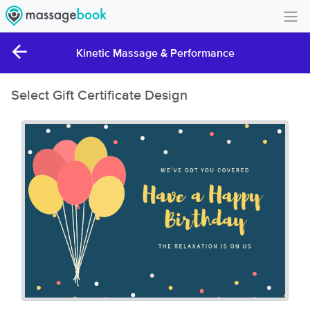
Create Account
Kinetic Massage & Performance
Sign in
Select Gift Certificate Design
FAQ
Gift Card Balance