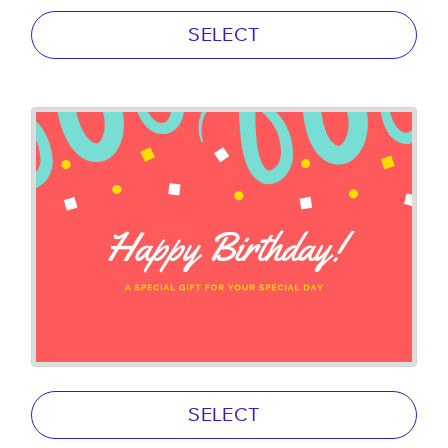
SELECT
SELECT