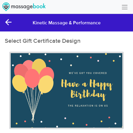
Create Account
Kinetic Massage & Performance
Sign in
Select Gift Certificate Design
FAQ
Gift Card Balance