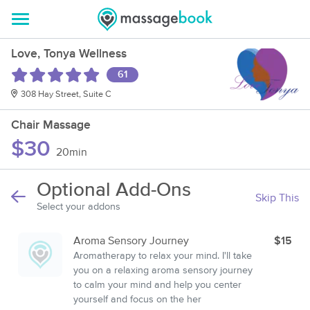
Love, Tonya Wellness
61
308 Hay Street, Suite C
Chair Massage
$30
20min
Optional Add-Ons
Skip This
Select your addons
Aroma Sensory Journey
$15
Aromatherapy to relax your mind. I'll take
you on a relaxing aroma sensory journey
to calm your mind and help you center
yourself and focus on the her