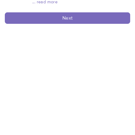
... read more
Next