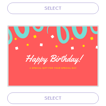
SELECT
SELECT