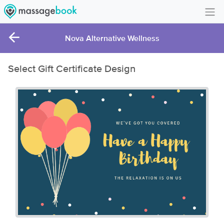
Create Account
Nova Alternative Wellness
Sign in
Select Gift Certificate Design
FAQ
Gift Card Balance