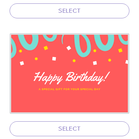
SELECT
SELECT