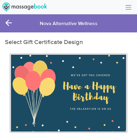
Create Account
Nova Alternative Wellness
Sign in
Select Gift Certificate Design
FAQ
Gift Card Balance