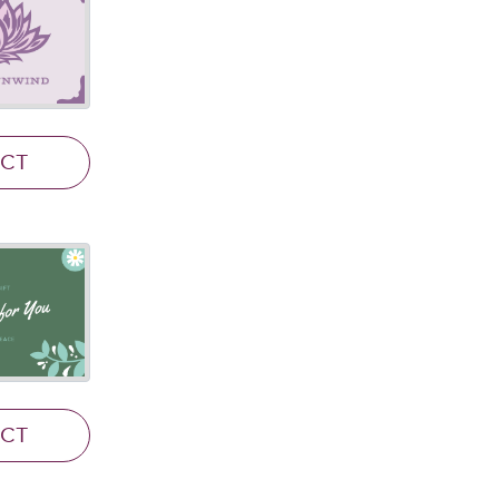
ECT
ECT