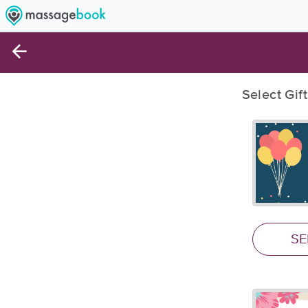
Select Gif
SE