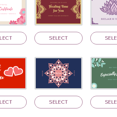
LECT
SELECT
SEL
LECT
SELECT
SEL