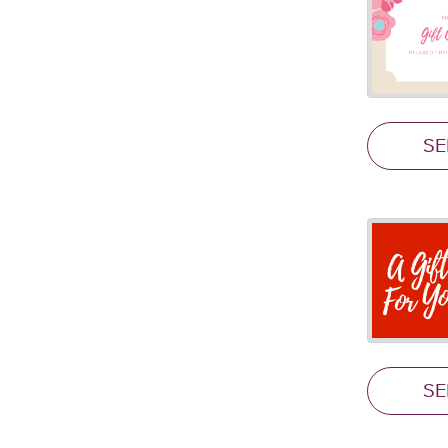
SE
SE