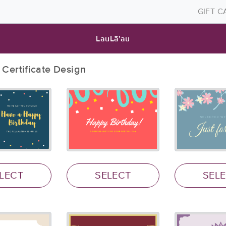
GIFT 
LauLā'au
t Certificate Design
LECT
SELECT
SEL