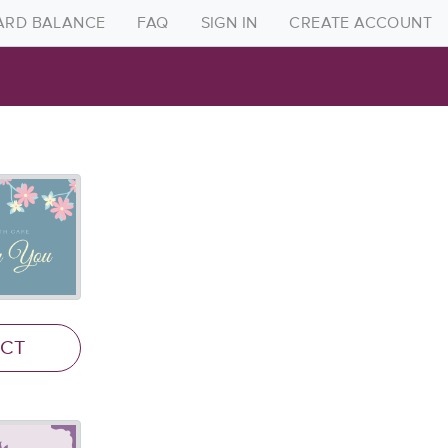
CARD BALANCE
FAQ
SIGN IN
CREATE ACCOUNT
Create Account
Sign in
FAQ
Gift Card Balance
ECT