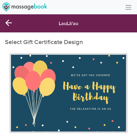
Create Account
LauLā'au
Sign in
Select Gift Certificate Design
FAQ
Gift Card Balance