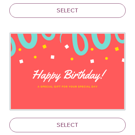
SELECT
SELECT