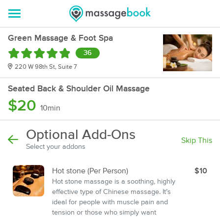
Green Massage & Foot Spa
36
220 W 98th St, Suite 7
Seated Back & Shoulder Oil Massage
$20
10min
Optional Add-Ons
Skip This
Select your addons
Hot stone (Per Person)
$10
Hot stone massage is a soothing, highly
effective type of Chinese massage. It’s
ideal for people with muscle pain and
tension or those who simply want