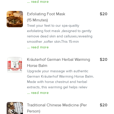
... read more
Exfoliating Foot Mask
$20
(15 Minutes)
Treat your feet to our spa-quality
exfoliating foot mask ,designed to gently
remove dead skin and calluses,revealing
smoother ,softer skin.This 15-min
... read more
Kräuterhof German Herbal Warming
$20
Horse Balm
Upgrade your massage with authentic
German Kräuterhof Warming Horse Balm.
Made with horse chestnut and herbal
extracts, this warming gel helps reliev
... read more
Traditional Chinese Medicine (Per
$20
Person)