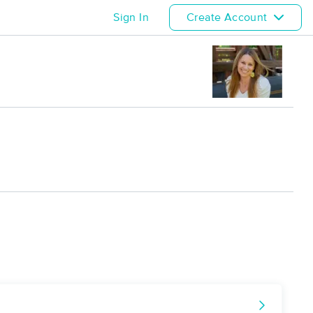
Sign In
Create Account