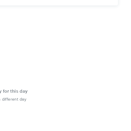
y for this day
 different day