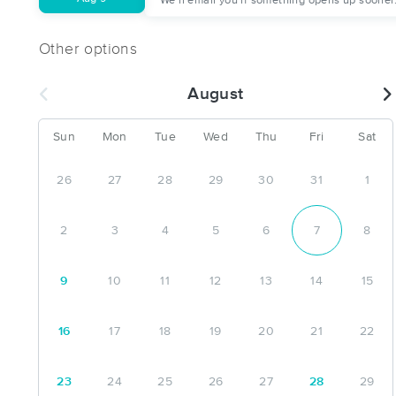
We'll email you if something opens up sooner
Other options
August
Sun
Mon
Tue
Wed
Thu
Fri
Sat
26
27
28
29
30
31
1
2
3
4
5
6
7
8
9
10
11
12
13
14
15
16
17
18
19
20
21
22
23
24
25
26
27
28
29