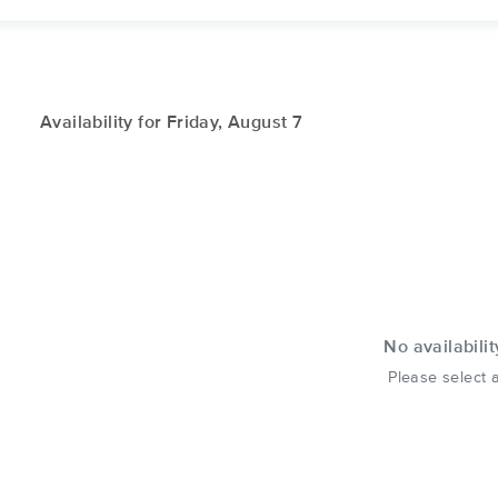
.
Availability for Friday, August 7
No availabilit
Please select a