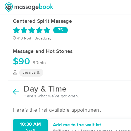
Centered Spirit Massage
75
410 North Broadway
Massage and Hot Stones
$90
60min
Jessica S.
Day & Time
Here’s what we’ve got open.
Here’s the first available appointment
10:30 AM
Add me to the waitlist
Aug 9