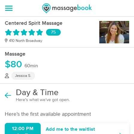
Centered Spirit Massage
75
410 North Broadway
Massage
$80
60min
Jessica S.
Day & Time
Here’s what we’ve got open.
Here’s the first available appointment
12:00 PM
Add me to the waitlist