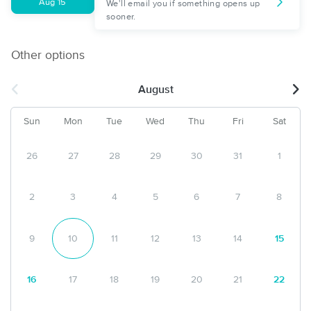
Aug 15
We'll email you if something opens up
sooner.
Other options
August
Sun
Mon
Tue
Wed
Thu
Fri
Sat
26
27
28
29
30
31
1
2
3
4
5
6
7
8
9
10
11
12
13
14
15
16
17
18
19
20
21
22