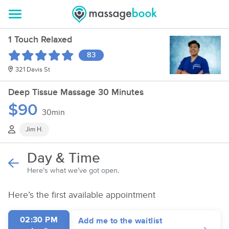
1 Touch Relaxed
83
321 Davis St
Deep Tissue Massage 30 Minutes
$90
30min
Jim H.
Day & Time
Here’s what we’ve got open.
Here’s the first available appointment
02:30 PM
Add me to the waitlist