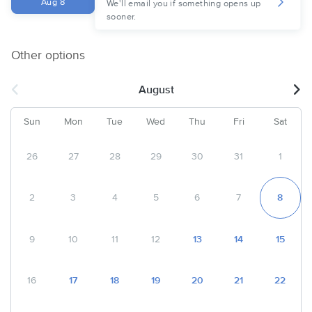
Aug 8
We'll email you if something opens up
sooner.
Other options
August
Sun
Mon
Tue
Wed
Thu
Fri
Sat
26
27
28
29
30
31
1
2
3
4
5
6
7
8
9
10
11
12
13
14
15
16
17
18
19
20
21
22