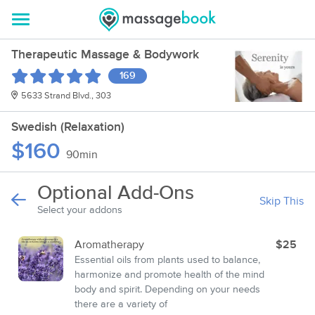
Therapeutic Massage & Bodywork
169
5633 Strand Blvd., 303
Swedish (Relaxation)
$160
90min
Optional Add-Ons
Skip This
Select your addons
Aromatherapy
$25
Essential oils from plants used to balance,
harmonize and promote health of the mind
body and spirit. Depending on your needs
there are a variety of