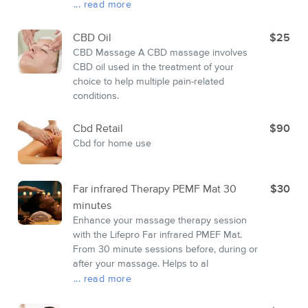
... read more
CBD Oil
$25
CBD Massage A CBD massage involves
CBD oil used in the treatment of your
choice to help multiple pain-related
conditions.
Cbd Retail
$90
Cbd for home use
Far infrared Therapy PEMF Mat 30
$30
minutes
Enhance your massage therapy session
with the Lifepro Far infrared PMEF Mat.
From 30 minute sessions before, during or
after your massage. Helps to al
... read more