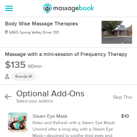
Body Wise Massage Therapies
6855 Spring Valley Drive, 130
Massage with a mini-session of Frequency Therapy
$135
60min
Brenda W.
Optional Add-Ons
Skip This
Select your addons
Steam Eye Mask
$10
Relax and Refresh with a Steam Eye Mask!
Unwind after a long day with a Steam Eye
Mask—designed to soothe tired eyes and