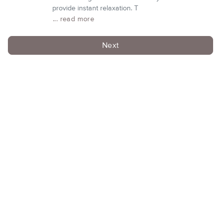
provide instant relaxation. T
... read more
Next