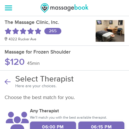
The Massage Clinic, Inc.
265
4322 Rucker Ave
Massage for Frozen Shoulder
$120
45min
Select Therapist
Here are your choices.
Choose the best match for you.
Any Therapist
We’ll match you with the best available therapist.
06:00 PM
06:15 PM