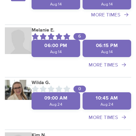
Aug 14
Aug 14
MORE TIMES
Melanie E.
6
06:00 PM
06:15 PM
Aug 14
Aug 14
MORE TIMES
Wilda G.
0
09:00 AM
10:45 AM
Aug 24
Aug 24
MORE TIMES
Kim N.