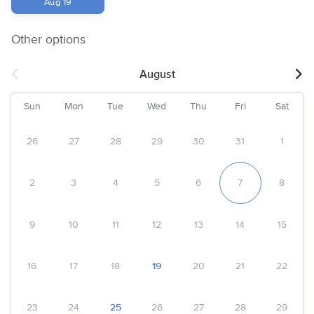
Aug 19
Other options
August
Sun
Mon
Tue
Wed
Thu
Fri
Sat
26
27
28
29
30
31
1
2
3
4
5
6
7
8
9
10
11
12
13
14
15
16
17
18
19
20
21
22
23
24
25
26
27
28
29