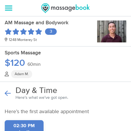
AM Massage and Bodywork
3
1248 Monterey St
Sports Massage
$120
60min
Adam M.
Day & Time
Here’s what we’ve got open.
Here’s the first available appointment
02:30 PM