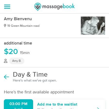
Amy Bienvenu
19 Green Mountain road
additional time
$20
15min
Amy B.
Day & Time
Here’s what we’ve got open.
Here’s the first available appointment
03:00 PM
Add me to the waitlist