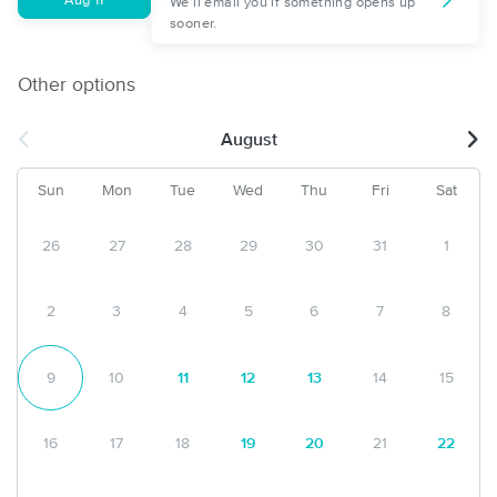
Aug 11
We'll email you if something opens up
sooner.
Other options
August
Sun
Mon
Tue
Wed
Thu
Fri
Sat
26
27
28
29
30
31
1
2
3
4
5
6
7
8
9
10
11
12
13
14
15
16
17
18
19
20
21
22