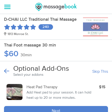
D-CHAI LLC Traditional Thai Massage
240
1813 Monroe St.
Thai Foot massage 30 min
$60
30min
Optional Add-Ons
Skip This
Select your addons
Heat Pad Therapy
$15
Add Heat pad to your session. It can hold
heat up to 20 or more minutes.
Next