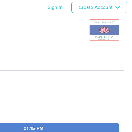
Sign In
Create Account
01:15 PM