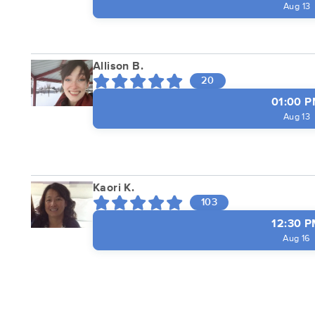
Aug 13
Allison B.
20
01:00 
Aug 13
Kaori K.
103
12:30 
Aug 16