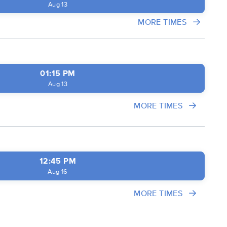
Aug 13
MORE TIMES
01:15 PM
Aug 13
MORE TIMES
12:45 PM
Aug 16
MORE TIMES