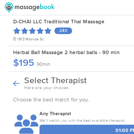
D-CHAI LLC Traditional Thai Massage
240
1813 Monroe St.
Herbal Ball Massage 2 herbal balls - 90 min
$195
90min
Select Therapist
Here are your choices.
Choose the best match for you.
Any Therapist
We’ll match you with the best available therapist.
01:00 