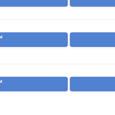
PM
PM