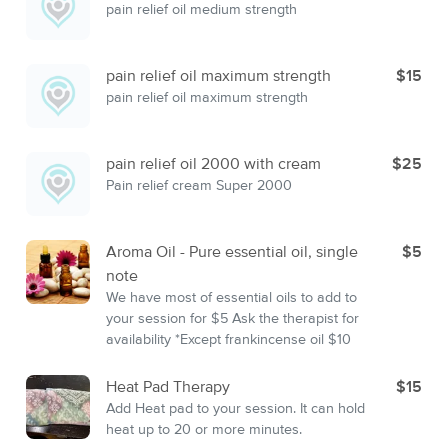
pain relief oil medium strength
pain relief oil maximum strength
$15
pain relief oil maximum strength
pain relief oil 2000 with cream
$25
Pain relief cream Super 2000
Aroma Oil - Pure essential oil, single
$5
note
We have most of essential oils to add to
your session for $5 Ask the therapist for
availability *Except frankincense oil $10
Heat Pad Therapy
$15
Add Heat pad to your session. It can hold
heat up to 20 or more minutes.