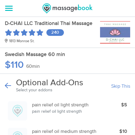
D-CHAI LLC Traditional Thai Massage
240
1813 Monroe St.
Swedish Massage 60 min
$110
60min
Optional Add-Ons
Skip This
Select your addons
pain relief oil light strength
$5
pain relief oil light strength
pain relief oil medium strength
$10