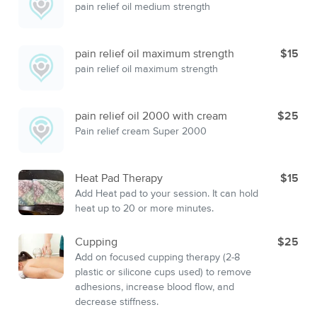
pain relief oil medium strength
pain relief oil maximum strength
$15
pain relief oil maximum strength
pain relief oil 2000 with cream
$25
Pain relief cream Super 2000
Heat Pad Therapy
$15
Add Heat pad to your session. It can hold
heat up to 20 or more minutes.
Cupping
$25
Add on focused cupping therapy (2-8
plastic or silicone cups used) to remove
adhesions, increase blood flow, and
decrease stiffness.