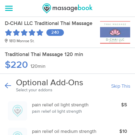
D-CHAI LLC Traditional Thai Massage
240
1813 Monroe St.
Traditional Thai Massage 120 min
$220
120min
Optional Add-Ons
Skip This
Select your addons
pain relief oil light strength
$5
pain relief oil light strength
pain relief oil medium strength
$10