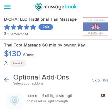
D-CHAI LLC Traditional Thai Massage
240
1813 Monroe St.
Thai Foot Massage 60 min by owner, Kay
$130
60min
Kaori K.
Optional Add-Ons
Skip This
Select your addons
pain relief oil light strength
$5
pain relief oil light strength