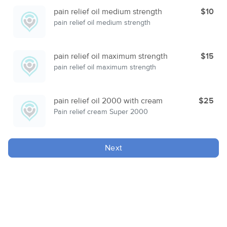
pain relief oil medium strength
$10
pain relief oil medium strength
pain relief oil maximum strength
$15
pain relief oil maximum strength
pain relief oil 2000 with cream
$25
Pain relief cream Super 2000
Next