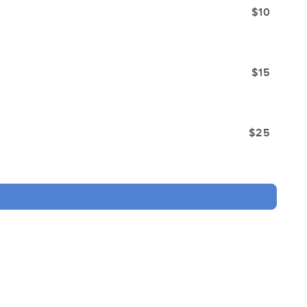
$10
$15
$25