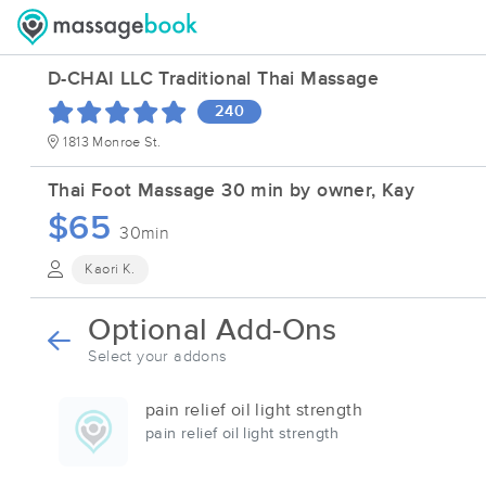
D-CHAI LLC Traditional Thai Massage
240
1813 Monroe St.
Thai Foot Massage 30 min by owner, Kay
$65
30min
Kaori K.
Optional Add-Ons
Select your addons
pain relief oil light strength
pain relief oil light strength