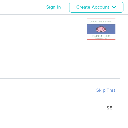
Sign In
Create Account
Skip This
$5