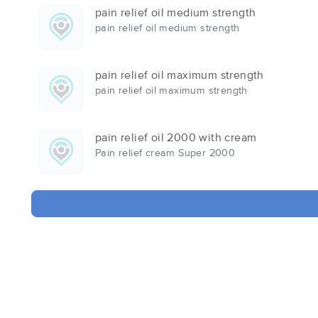
pain relief oil medium strength
pain relief oil medium strength
pain relief oil maximum strength
pain relief oil maximum strength
pain relief oil 2000 with cream
Pain relief cream Super 2000