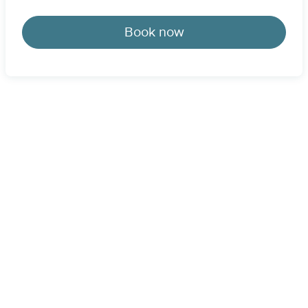
Book now