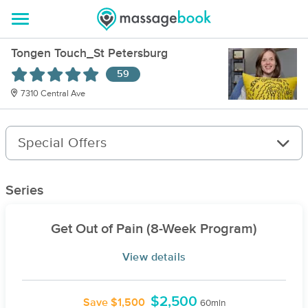
Tongen Touch_St Petersburg
59
7310 Central Ave
Special Offers
Series
Get Out of Pain (8-Week Program)
View details
$2,500
Save $1,500
60min