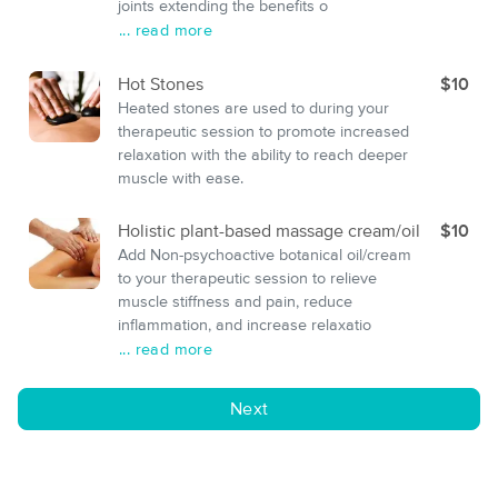
joints extending the benefits o
... read more
Hot Stones
$10
Heated stones are used to during your
therapeutic session to promote increased
relaxation with the ability to reach deeper
muscle with ease.
Holistic plant-based massage cream/oil
$10
Add Non-psychoactive botanical oil/cream
to your therapeutic session to relieve
muscle stiffness and pain, reduce
inflammation, and increase relaxatio
... read more
Next