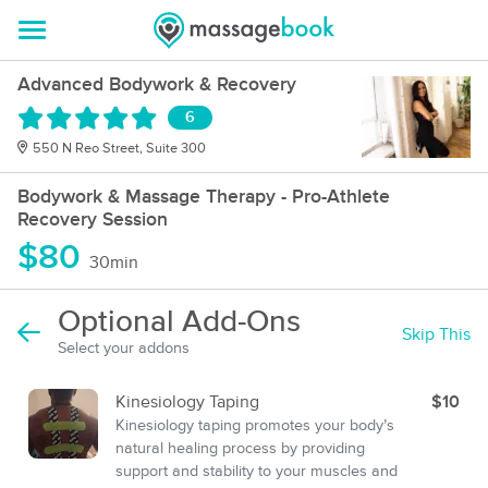
Advanced Bodywork & Recovery
6
550 N Reo Street, Suite 300
Bodywork & Massage Therapy - Pro-Athlete
Recovery Session
$80
30min
Optional Add-Ons
Skip This
Select your addons
Kinesiology Taping
$10
Kinesiology taping promotes your body’s
natural healing process by providing
support and stability to your muscles and