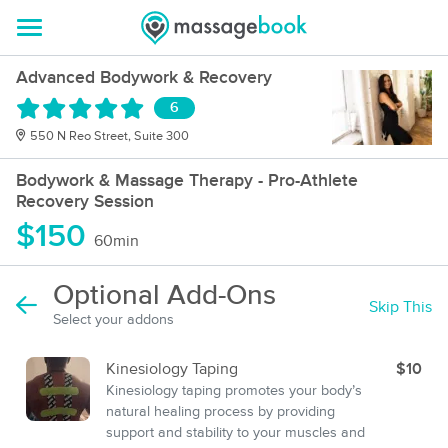
Advanced Bodywork & Recovery
6
550 N Reo Street, Suite 300
Bodywork & Massage Therapy - Pro-Athlete
Recovery Session
$150
60min
Optional Add-Ons
Skip This
Select your addons
Kinesiology Taping
$10
Kinesiology taping promotes your body’s
natural healing process by providing
support and stability to your muscles and