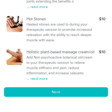
joints extending the benefits o
... read more
Hot Stones
$10
Heated stones are used to during your
therapeutic session to promote increased
relaxation with the ability to reach deeper
muscle with ease.
Holistic plant-based massage cream/oil
$10
Add Non-psychoactive botanical oil/cream
to your therapeutic session to relieve
muscle stiffness and pain, reduce
inflammation, and increase relaxatio
... read more
Next