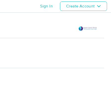
Sign In
Create Account