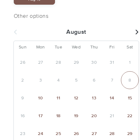
Other options
August
Sun
Mon
Tue
Wed
Thu
Fri
Sat
26
27
28
29
30
31
1
2
3
4
5
6
7
8
9
10
11
12
13
14
15
16
17
18
19
20
21
22
23
24
25
26
27
28
29