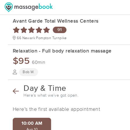
Avant Garde Total Wellness Centers
91
66 Newark Pompton Turnpike
Relaxation - Full body relaxation massage
$95
60min
Bob W.
Day & Time
Here’s what we’ve got open.
Here’s the first available appointment
10:00 AM
Aug 10