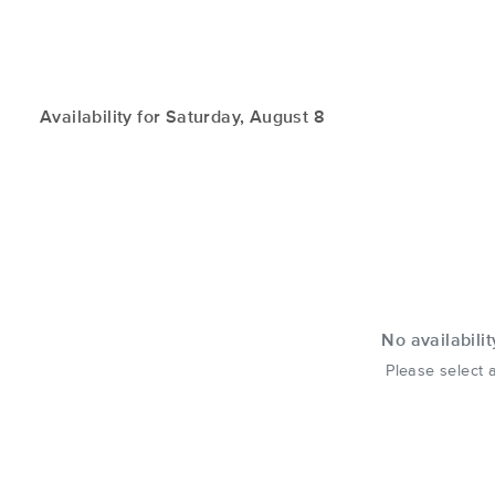
Availability for Saturday, August 8
No availabilit
Please select a