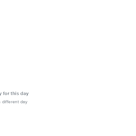
y for this day
 different day