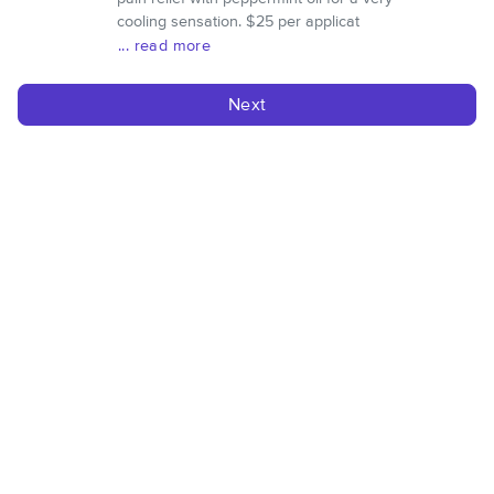
cooling sensation. $25 per applicat
... read more
Next