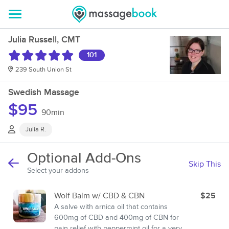
Julia Russell, CMT
101
239 South Union St
Swedish Massage
$95
90min
Julia R.
Optional Add-Ons
Skip This
Select your addons
Wolf Balm w/ CBD & CBN
$25
A salve with arnica oil that contains
600mg of CBD and 400mg of CBN for
pain relief with peppermint oil for a very