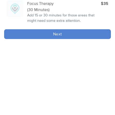
Focus Therapy
$35
(30 Minutes)
Add 15 or 30 minutes for those areas that
might need some extra attention.
Next