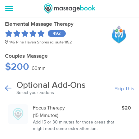
Elemental Massage Therapy
492
145 Pine Haven Shores rd, suite 1152
Couples Massage
$200
60min
Optional Add-Ons
Skip This
Select your addons
Focus Therapy
$20
(15 Minutes)
Add 15 or 30 minutes for those areas that
might need some extra attention.