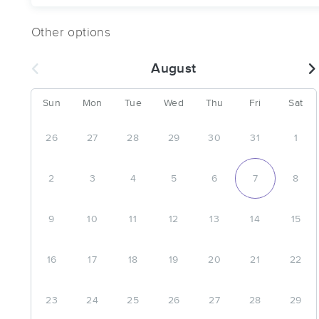
Other options
August
Sun
Mon
Tue
Wed
Thu
Fri
Sat
26
27
28
29
30
31
1
2
3
4
5
6
7
8
9
10
11
12
13
14
15
16
17
18
19
20
21
22
23
24
25
26
27
28
29