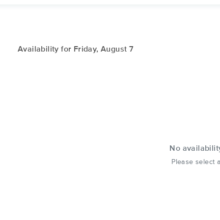
Availability for Friday, August 7
No availabilit
Please select a