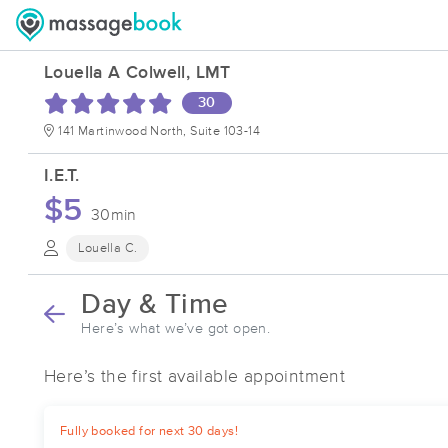
Louella A Colwell, LMT
30
141 Martinwood North, Suite 103-14
I.E.T.
$5
30min
Louella C.
Day & Time
Here’s what we’ve got open.
Here’s the first available appointment
Fully booked for next 30 days!