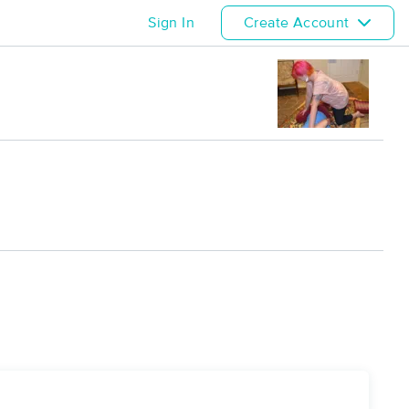
Sign In
Create Account