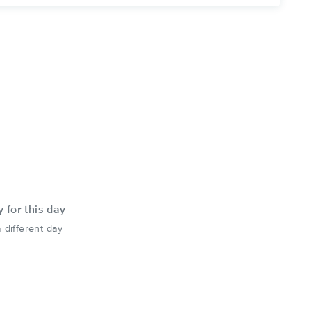
y for this day
 different day