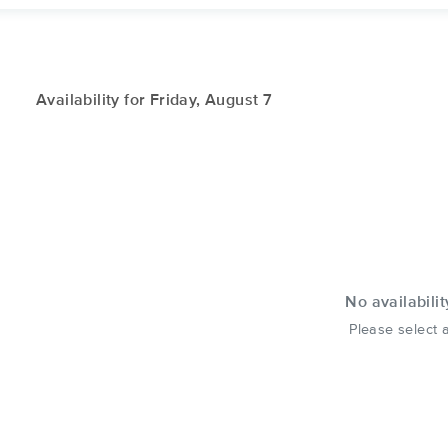
Availability for Friday, August 7
No availabilit
Please select a