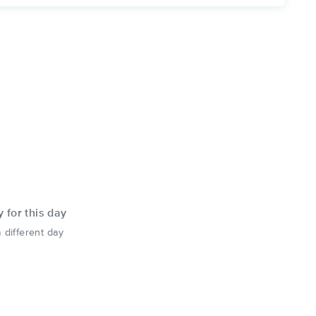
y for this day
 different day