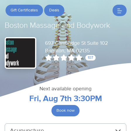
Gift Certificates
Deals
Boston Massage and Bodywork
697 Cambridge St Suite 102
Brighton, MA 02135
107
Next available opening
Fri, Aug 7th 3:30PM
Book now
Acupuncture