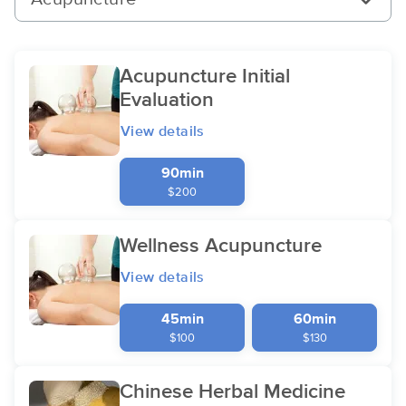
Acupuncture Initial
Evaluation
View details
90min
$200
Wellness Acupuncture
View details
45min
60min
$100
$130
Chinese Herbal Medicine