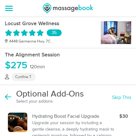
Locust Grove Wellness
35
4448 Germanna Hwy, 7C
The Alignment Session
$275
120min
Cynthia T.
Optional Add-Ons
Skip This
Select your addons
Hydrating Boost Facial Upgrade
$30
Upgrade your session by including a
gentle cleanse, a deeply hydrating mask to
replenish moisture, followed by a calming