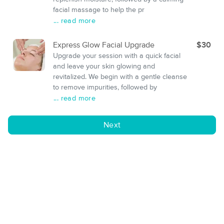
facial massage to help the pr
... read more
Express Glow Facial Upgrade
$30
Upgrade your session with a quick facial
and leave your skin glowing and
revitalized. We begin with a gentle cleanse
to remove impurities, followed by
... read more
Next