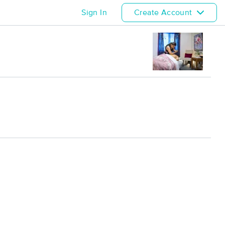
Sign In
Create Account