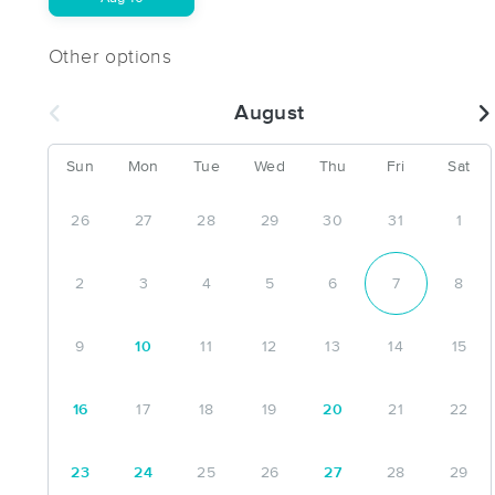
Other options
August
Sun
Mon
Tue
Wed
Thu
Fri
Sat
26
27
28
29
30
31
1
2
3
4
5
6
7
8
9
10
11
12
13
14
15
16
17
18
19
20
21
22
23
24
25
26
27
28
29