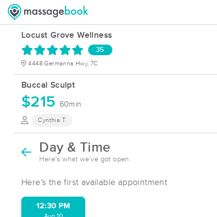
Locust Grove Wellness
35
4448 Germanna Hwy, 7C
Buccal Sculpt
$215
60min
Cynthia T.
Day & Time
Here’s what we’ve got open.
Here’s the first available appointment
12:30 PM
Aug 10