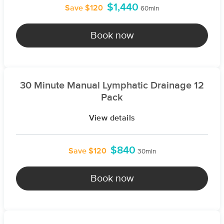
$1,440
Save $120
60min
Book now
30 Minute Manual Lymphatic Drainage 12
Pack
View details
$840
Save $120
30min
Book now