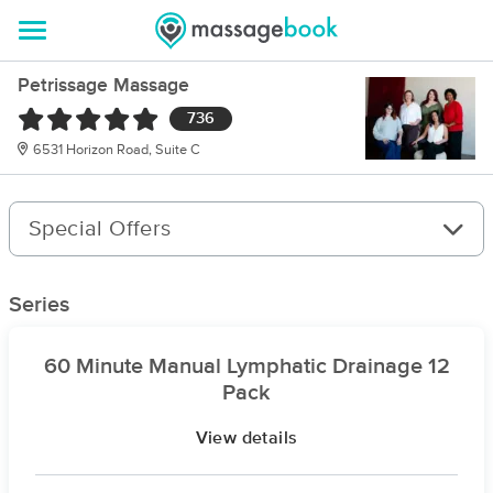
Petrissage Massage
736
6531 Horizon Road, Suite C
Special Offers
Series
60 Minute Manual Lymphatic Drainage 12
Pack
View details