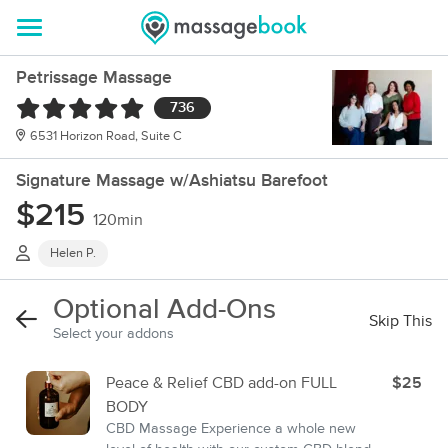
Petrissage Massage
736
6531 Horizon Road, Suite C
Signature Massage w/Ashiatsu Barefoot
$215
120min
Helen P.
Optional Add-Ons
Skip This
Select your addons
Peace & Relief CBD add-on FULL
$25
BODY
CBD Massage Experience a whole new