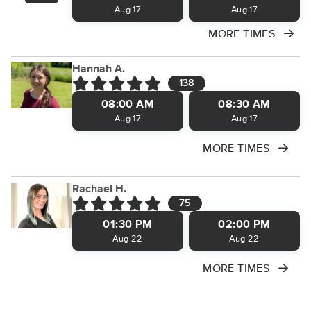
Aug 17
Aug 17
MORE TIMES
Hannah A.
138
08:00 AM
08:30 AM
Aug 17
Aug 17
MORE TIMES
Rachael H.
75
01:30 PM
02:00 PM
Aug 22
Aug 22
MORE TIMES