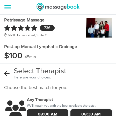
Petrissage Massage
736
6531 Horizon Road, Suite C
Post-op Manual Lymphatic Drainage
$100
45min
Select Therapist
Here are your choices.
Choose the best match for you.
Any Therapist
We’ll match you with the best available therapist.
08:00 AM
08:30 AM